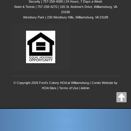
Security | 757-258-4080 | 24 Hours, 7 Days a Week
Swim & Tennis | 757-258-4270 | 165 St. Andrew's Drive, Williamsburg, VA
23188
Westbury Park | 230 Westbury Hills, Williamsburg, VA 23188
© Copyright 2026
Ford's Colony HOA at Williamsburg
|
Condo Website
by
HOA Sites
|
Terms of Use
|
Admin