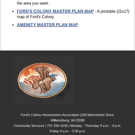
the area you want.
ORD'S COLONY MASTER PLAN MAP
F
- A printable (11x17)
map of Ford's Colony.
AMENITY MASTER PLAN MAP
Ford's Colony Homeowners Association |100 Manchester Drive,
Williamsburg, VA 23188
Community Services | 757-258-4230 | Monday - Thursday 9 a.m. - 4 p.m.
Friday 9 a.m. - 3:30 p.m.