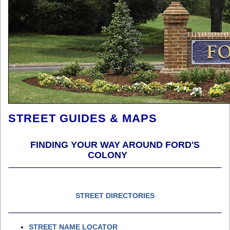
STREET GUIDES & MAPS
FINDING YOUR WAY AROUND FORD'S
COLONY
STREET DIRECTORIES
STREET NAME LOCATOR