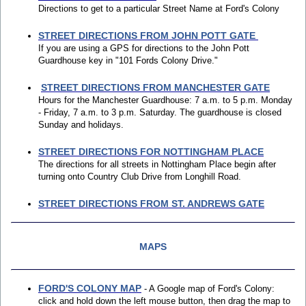
Directions to get to a particular Street Name at Ford's Colony
STREET DIRECTIONS FROM JOHN POTT GATE
If you are using a GPS for directions to the John Pott
Guardhouse key in "101 Fords Colony Drive."
STREET DIRECTIONS FROM MANCHESTER GATE
Hours for the Manchester Guardhouse: 7 a.m. to 5 p.m. Monday
- Friday, 7 a.m. to 3 p.m. Saturday. The guardhouse is closed
Sunday and holidays.
STREET DIRECTIONS FOR NOTTINGHAM PLACE
The directions for all streets in Nottingham Place begin after
turning onto Country Club Drive from Longhill Road.
STREET DIRECTIONS FROM ST. ANDREWS GATE
MAPS
FORD'S COLONY MAP
- A Google map of Ford's Colony:
click and hold down the left mouse button, then drag the map to