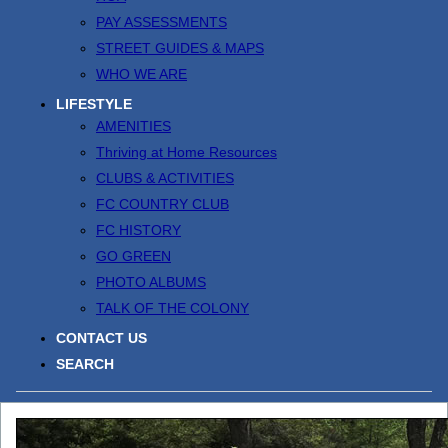
PAY ASSESSMENTS
STREET GUIDES & MAPS
WHO WE ARE
LIFESTYLE
AMENITIES
Thriving at Home Resources
CLUBS & ACTIVITIES
FC COUNTRY CLUB
FC HISTORY
GO GREEN
PHOTO ALBUMS
TALK OF THE COLONY
CONTACT US
SEARCH