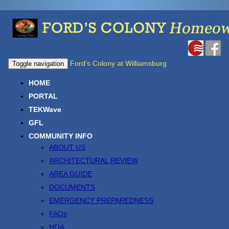
Ford's Colony at Williamsburg
Toggle navigation
HOME
PORTAL
TEKWave
GFL
COMMUNITY INFO
ABOUT US
ARCHITECTURAL REVIEW
AREA GUIDE
DOCUMENTS
EMERGENCY PREPAREDNESS
FAQs
HOA