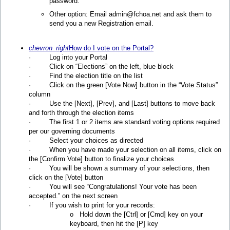
password.
Other option: Email admin@fchoa.net and ask them to
send you a new Registration email.
chevron_right
How do I vote on the Portal?
· Log into your Portal
· Click on “Elections” on the left, blue block
· Find the election title on the list
· Click on the green [Vote Now] button in the “Vote Status”
column
· Use the [Next], [Prev], and [Last] buttons to move back
and forth through the election items
· The first 1 or 2 items are standard voting options required
per our governing documents
· Select your choices as directed
· When you have made your selection on all items, click on
the [Confirm Vote] button to finalize your choices
· You will be shown a summary of your selections, then
click on the [Vote] button
· You will see “Congratulations! Your vote has been
accepted.” on the next screen
· If you wish to print for your records:
o Hold down the [Ctrl] or [Cmd] key on your
keyboard, then hit the [P] key