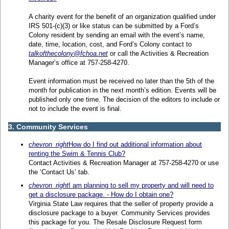
A charity event for the benefit of an organization qualified under
IRS 501-(c)(3) or like status can be submitted by a Ford’s
Colony resident by sending an email with the event’s name,
date, time, location, cost, and Ford’s Colony contact to
talkofthecolony@fchoa.net
or call the Activities & Recreation
Manager’s office at 757-258-4270.
Event information must be received no later than the 5th of the
month for publication in the next month’s edition. Events will be
published only one time. The decision of the editors to include or
not to include the event is final.
3. Community Services
chevron_right
How do I find out additional information about
renting the Swim & Tennis Club?
Contact Activities & Recreation Manager at 757-258-4270 or use
the ‘Contact Us’ tab.
chevron_right
I am planning to sell my property and will need to
get a disclosure package. - How do I obtain one?
Virginia State Law requires that the seller of property provide a
disclosure package to a buyer. Community Services provides
this package for you. The Resale Disclosure Request form