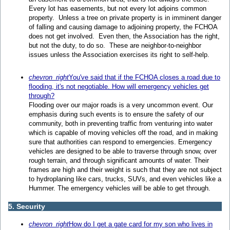
Every lot has easements, but not every lot adjoins common
property. Unless a tree on private property is in imminent danger
of falling and causing damage to adjoining property, the FCHOA
does not get involved. Even then, the Association has the right,
but not the duty, to do so. These are neighbor-to-neighbor
issues unless the Association exercises its right to self-help.
chevron_right
You've said that if the FCHOA closes a road due to
flooding, it's not negotiable. How will emergency vehicles get
through?
Flooding over our major roads is a very uncommon event. Our
emphasis during such events is to ensure the safety of our
community, both in preventing traffic from venturing into water
which is capable of moving vehicles off the road, and in making
sure that authorities can respond to emergencies. Emergency
vehicles are designed to be able to traverse through snow, over
rough terrain, and through significant amounts of water. Their
frames are high and their weight is such that they are not subject
to hydroplaning like cars, trucks, SUVs, and even vehicles like a
Hummer. The emergency vehicles will be able to get through.
5. Security
chevron_right
How do I get a gate card for my son who lives in