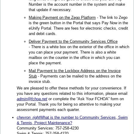
Number is the account number in the system and make
that update if necessary.
Making Payment on the Zego Platform
- The link to Zego
is the green button in the Portal that says Pay Now in the
eUnify Portal. There are fees for electronic checks, credit
and debit cards.
Deliver Payment to the Community Services Office
- There is a white box on the exterior of the office in which
you can place your payment. There is also a white
mailbox on the counter in the office in which you can
place the payment.
Mail Payment to the Lockbox Address on the Invoice
Stub
- Payments can be mailed to the address on the
invoice stub.
We are pleased to offer these methods for your convenience. If
you have any questions related to this information, please email
admin@fchoa.net
or complete the “Ask Your FCHOA” form on
your Portal. Thank you for being so attentive to making your
assessment payments each quarter.
chevron_right
What is the number to Community Services, Swim
& Tennis, Project Maintenance?
Community Services: 757-258-4230
Swim & Tennis: 757-258-4270