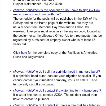
Project Maintenance: 757-258-4230
chevron_right
When is the pool open? Do I have to sign in? How
many guests may I bring with me?
The schedule for the pools will be published in the
Talk of the
Colony
and on the Home page of the website, but they are
usually open from Memorial Day weekend to Labor Day
weekend. Everyone must register in the sign-in book, located at
the podium or at the Lifeguard Office. Up to three guests may be
registered by a resident or property owner who is at least 18
years old.
Click here
for the complete copy of the Facilities & Amenities
Rules and Regulations.
chevron_right
Who do I call if a sprinkler head in my yard burst?
If a sprinkler head burst, contact your irrigation specialist. If you
cannot contact your irrigation company, you can call JCSA to
temporarily cut off your water.
chevron_right
Who do I contact if a water line to my home burst?
If a water line bursts, contact JCSA. The resident would then
have to contact a plumber.
chevron_right
Who do I contact if I have a tree that has fallen in