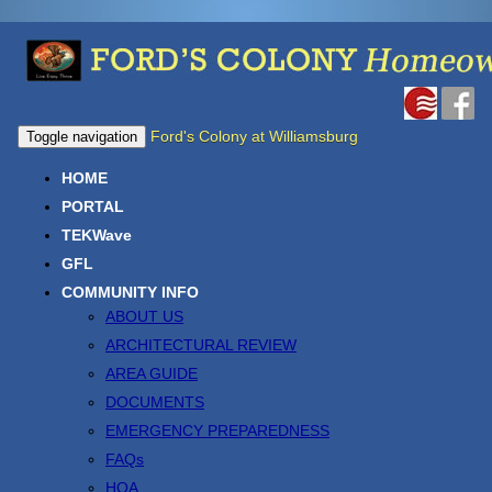
Ford's Colony at Williamsburg
Toggle navigation
HOME
PORTAL
TEKWave
GFL
COMMUNITY INFO
ABOUT US
ARCHITECTURAL REVIEW
AREA GUIDE
DOCUMENTS
EMERGENCY PREPAREDNESS
FAQs
HOA