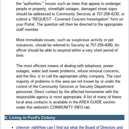
the "authorities." Issues such as trees that appear to endanger
people or property, streetlight outages, damaged street signs
should be addressed to Community Services at 757-258-4230, or
submit a "REQUEST - Covenant Concern Investigation" form on
your Portal. The question will then be directed to the appropriate
staff member.
More immediate issues, such as suspicious activity or pet
nuisances, should be referred to Security at 757-258-4080. An
officer should be able to respond within a very short period of
time.
The most efficient means of dealing with telephone, power
outages, water and sewer problems, refuse removal concerns,
and the like, is to call the appropriate utility company. The vast
majority of problems in this area are not known by or under the
control of the Community Services or Security Department
personnel. Direct contact by the affected homeowner with the
responsible agency is most appropriate. A list of many of these
local area contacts is available in the AREA GUIDE section
under this website's COMMUNITY INFO tab.
4. Living in Ford's Colony
chevron_right
How can I find out what the Board of Directors and