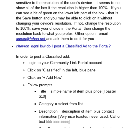
sensitive to the resolution of the user's device. It seems to not
show all of the box if the resolution is higher than 100%. If you
can see a bit of green on the lower left part of the box - that is
the Save button and you may be able to click on it without
changing your device's resolution. If not, change the resolution
to 100%, save your choice in the Portal, then change the
resolution back to what you prefer. Other option - email
admin@fchoa.net
and ask them to do it for you.
chevron_right
How do I post a Classified Ad to the Portal?
In order to post a Classified add:
Login to your Community Link Portal account
Click on “Classified” in the left, blue pane
Click on “+ Add New”
Follow prompts
Title = simple name of item plus price [Toaster
$10]
Category = select from list
Description = description of item plus contact
information [Very nice toaster, never used. Call or
text 555-555-5555]