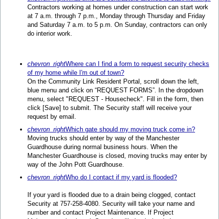
Contractors working at homes under construction can start work
at 7 a.m. through 7 p.m., Monday through Thursday and Friday
and Saturday 7 a.m. to 5 p.m. On Sunday, contractors can only
do interior work.
chevron_right
Where can I find a form to request security checks
of my home while I'm out of town?
On the Community Link Resident Portal, scroll down the left,
blue menu and click on “REQUEST FORMS”. In the dropdown
menu, select "REQUEST - Housecheck". Fill in the form, then
click [Save] to submit. The Security staff will receive your
request by email.
chevron_right
Which gate should my moving truck come in?
Moving trucks should enter by way of the Manchester
Guardhouse during normal business hours. When the
Manchester Guardhouse is closed, moving trucks may enter by
way of the John Pott Guardhouse.
chevron_right
Who do I contact if my yard is flooded?
If your yard is flooded due to a drain being clogged, contact
Security at 757-258-4080. Security will take your name and
number and contact Project Maintenance. If Project