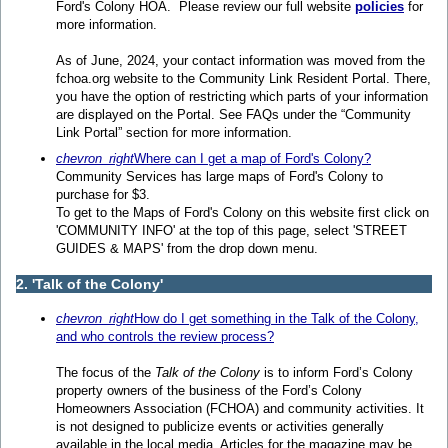
Ford's Colony HOA. Please review our full website
policies
for
more information.
As of June, 2024, your contact information was moved from the
fchoa.org website to the Community Link Resident Portal. There,
you have the option of restricting which parts of your information
are displayed on the Portal. See FAQs under the “Community
Link Portal” section for more information.
chevron_right
Where can I get a map of Ford's Colony?
Community Services has large maps of Ford's Colony to
purchase for $3.
To get to the Maps of Ford's Colony on this website first click on
'COMMUNITY INFO' at the top of this page, select 'STREET
GUIDES & MAPS' from the drop down menu.
2. 'Talk of the Colony'
chevron_right
How do I get something in the Talk of the Colony,
and who controls the review process?
The focus of the
Talk of the Colony
is to inform Ford’s Colony
property owners of the business of the Ford’s Colony
Homeowners Association (FCHOA) and community activities. It
is not designed to publicize events or activities generally
available in the local media. Articles for the magazine may be