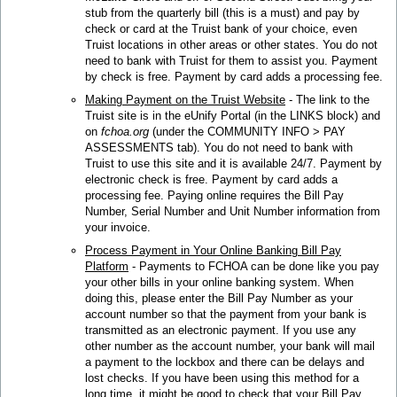
stub from the quarterly bill (this is a must) and pay by
check or card at the Truist bank of your choice, even
Truist locations in other areas or other states. You do not
need to bank with Truist for them to assist you. Payment
by check is free. Payment by card adds a processing fee.
Making Payment on the Truist Website
- The link to the
Truist site is in the eUnify Portal (in the LINKS block) and
on
fchoa.org
(under the COMMUNITY INFO > PAY
ASSESSMENTS tab). You do not need to bank with
Truist to use this site and it is available 24/7. Payment by
electronic check is free. Payment by card adds a
processing fee. Paying online requires the Bill Pay
Number, Serial Number and Unit Number information from
your invoice.
Process Payment in Your Online Banking Bill Pay
Platform
- Payments to FCHOA can be done like you pay
your other bills in your online banking system. When
doing this, please enter the Bill Pay Number as your
account number so that the payment from your bank is
transmitted as an electronic payment. If you use any
other number as the account number, your bank will mail
a payment to the lockbox and there can be delays and
lost checks. If you have been using this method for a
long time, it might be good to check that your Bill Pay