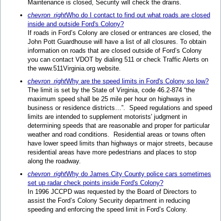
Maintenance is closed, Security will check the drains.
chevron_right
Who do I contact to find out what roads are closed
inside and outside Ford's Colony?
If roads in Ford’s Colony are closed or entrances are closed, the
John Pott Guardhouse will have a list of all closures. To obtain
information on roads that are closed outside of Ford’s Colony
you can contact VDOT by dialing 511 or check Traffic Alerts on
the www.511Virginia.org website.
chevron_right
Why are the speed limits in Ford's Colony so low?
The limit is set by the State of Virginia, code 46.2-874 “the
maximum speed shall be 25 mile per hour on highways in
business or residence districts…”. Speed regulations and speed
limits are intended to supplement motorists' judgment in
determining speeds that are reasonable and proper for particular
weather and road conditions. Residential areas or towns often
have lower speed limits than highways or major streets, because
residential areas have more pedestrians and places to stop
along the roadway.
chevron_right
Why do James City County police cars sometimes
set up radar check points inside Ford's Colony?
In 1996 JCCPD was requested by the Board of Directors to
assist the Ford’s Colony Security department in reducing
speeding and enforcing the speed limit in Ford’s Colony.