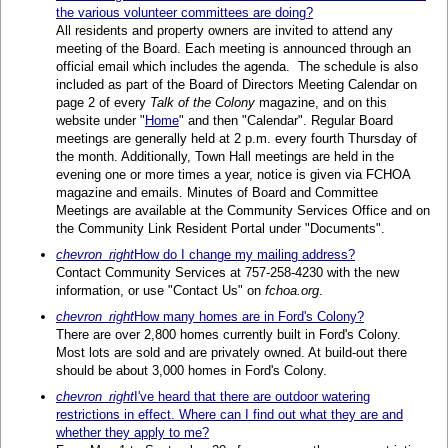
the various volunteer committees are doing?
All residents and property owners are invited to attend any
meeting of the Board. Each meeting is announced through an
official email which includes the agenda. The schedule is also
included as part of the Board of Directors Meeting Calendar on
page 2 of every
Talk of the Colony
magazine, and on this
website under "
Home
" and then "Calendar". Regular Board
meetings are generally held at 2 p.m. every fourth Thursday of
the month. Additionally, Town Hall meetings are held in the
evening one or more times a year, notice is given via FCHOA
magazine and emails. Minutes of Board and Committee
Meetings are available at the Community Services Office and on
the Community Link Resident Portal under "Documents".
chevron_right
How do I change my mailing address?
Contact Community Services at 757-258-4230 with the new
information, or use "Contact Us" on
fchoa.org
.
chevron_right
How many homes are in Ford's Colony?
There are over 2,800 homes currently built in Ford's Colony.
Most lots are sold and are privately owned. At build-out there
should be about 3,000 homes in Ford's Colony.
chevron_right
I've heard that there are outdoor watering
restrictions in effect. Where can I find out what they are and
whether they apply to me?