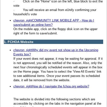
· Click on the “Home” icon on the left, blue block to exit the
vote
· You will receive an email from eUnify confirming your
household’s vote
chevron_right
COMMUNITY LINK MOBILE APP - How do I
save/submit an online form?
On the mobile app, click on the floppy disk icon on the upper
right of the form to save/submit.
1. FCHOA Website
chevron_right
Why did my event not show up in the Upcoming
Events box?
If your event does not appear, it may be waiting for approval. If it
is not approved, you will be notified of the reason. Also, only the
next four chronologically scheduled events will appear in the box
on the Home page. You have to select the ‘View All Events’ link
to see additional items. Once your event passes its scheduled
date, it will be removed from the website.
chevron_right
How do I navigate the fchoa.org website?
The website is divided into the following sections which are
accessible by clicking on the tabs in the navigation panel at the