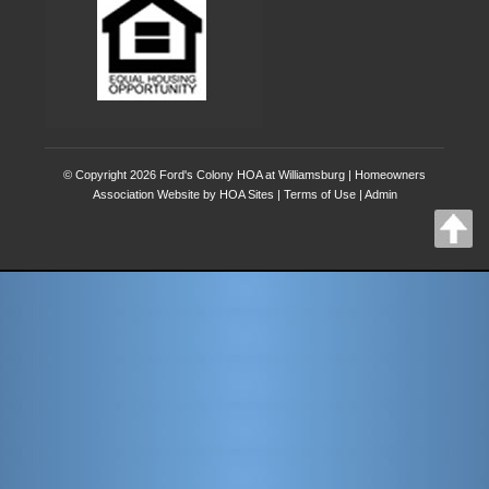
© Copyright 2026
Ford's Colony HOA at Williamsburg
|
Homeowners
Association Website
by
HOA Sites
|
Terms of Use
|
Admin