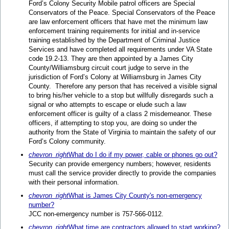
Ford’s Colony Security Mobile patrol officers are Special
Conservators of the Peace. Special Conservators of the Peace
are law enforcement officers that have met the minimum law
enforcement training requirements for initial and in-service
training established by the Department of Criminal Justice
Services and have completed all requirements under VA State
code 19.2-13. They are then appointed by a James City
County/Williamsburg circuit court judge to serve in the
jurisdiction of Ford’s Colony at Williamsburg in James City
County. Therefore any person that has received a visible signal
to bring his/her vehicle to a stop but willfully disregards such a
signal or who attempts to escape or elude such a law
enforcement officer is guilty of a class 2 misdemeanor. These
officers, if attempting to stop you, are doing so under the
authority from the State of Virginia to maintain the safety of our
Ford’s Colony community.
chevron_right
What do I do if my power, cable or phones go out?
Security can provide emergency numbers; however, residents
must call the service provider directly to provide the companies
with their personal information.
chevron_right
What is James City County's non-emergency
number?
JCC non-emergency number is 757-566-0112.
chevron_right
What time are contractors allowed to start working?