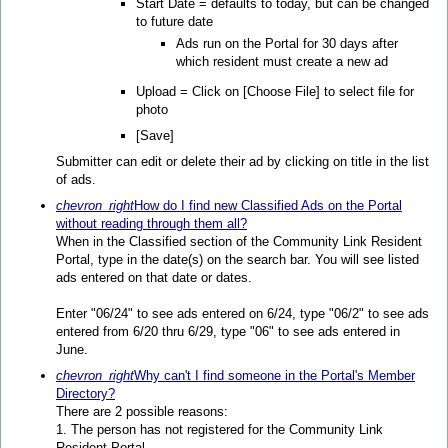
Start Date = defaults to today, but can be changed
to future date
Ads run on the Portal for 30 days after
which resident must create a new ad
Upload = Click on [Choose File] to select file for
photo
[Save]
Submitter can edit or delete their ad by clicking on title in the list
of ads.
chevron_right
How do I find new Classified Ads on the Portal
without reading through them all?
When in the Classified section of the Community Link Resident
Portal, type in the date(s) on the search bar. You will see listed
ads entered on that date or dates.
Enter "06/24" to see ads entered on 6/24, type "06/2" to see ads
entered from 6/20 thru 6/29, type "06" to see ads entered in
June.
chevron_right
Why can't I find someone in the Portal's Member
Directory?
There are 2 possible reasons:
1. The person has not registered for the Community Link
Resident Portal