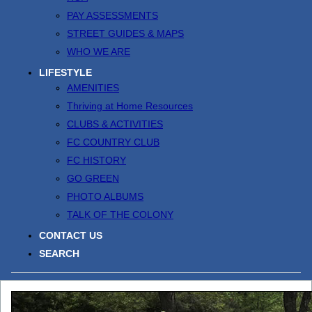
PAY ASSESSMENTS
STREET GUIDES & MAPS
WHO WE ARE
LIFESTYLE
AMENITIES
Thriving at Home Resources
CLUBS & ACTIVITIES
FC COUNTRY CLUB
FC HISTORY
GO GREEN
PHOTO ALBUMS
TALK OF THE COLONY
CONTACT US
SEARCH