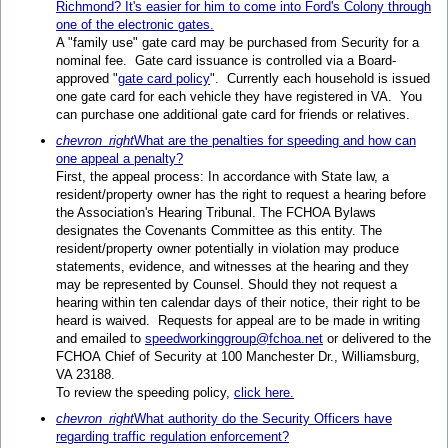
Richmond? It's easier for him to come into Ford's Colony through
one of the electronic gates.
A "family use" gate card may be purchased from Security for a
nominal fee. Gate card issuance is controlled via a Board-
approved "
gate card policy
". Currently each household is issued
one gate card for each vehicle they have registered in VA. You
can purchase one additional gate card for friends or relatives.
chevron_right
What are the penalties for speeding and how can
one appeal a penalty?
First, the appeal process: In accordance with State law, a
resident/property owner has the right to request a hearing before
the Association's Hearing Tribunal. The FCHOA Bylaws
designates the Covenants Committee as this entity. The
resident/property owner potentially in violation may produce
statements, evidence, and witnesses at the hearing and they
may be represented by Counsel. Should they not request a
hearing within ten calendar days of their notice, their right to be
heard is waived. Requests for appeal are to be made in writing
and emailed to
speedworkinggroup@fchoa.net
or delivered to the
FCHOA Chief of Security at 100 Manchester Dr., Williamsburg,
VA 23188.
To review the speeding policy,
click here.
chevron_right
What authority do the Security Officers have
regarding traffic regulation enforcement?