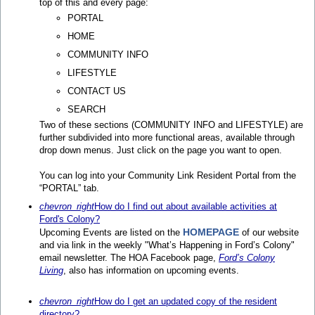
top of this and every page:
PORTAL
HOME
COMMUNITY INFO
LIFESTYLE
CONTACT US
SEARCH
Two of these sections (COMMUNITY INFO and LIFESTYLE) are
further subdivided into more functional areas, available through
drop down menus. Just click on the page you want to open.
You can log into your Community Link Resident Portal from the
“PORTAL” tab.
chevron_right
How do I find out about available activities at
Ford's Colony?
HOMEPAGE
Upcoming Events are listed on the
of our website
and via link in the weekly "What’s Happening in Ford’s Colony"
email newsletter. The HOA Facebook page,
Ford’s Colony
Living
, also has information on upcoming events.
chevron_right
How do I get an updated copy of the resident
directory?