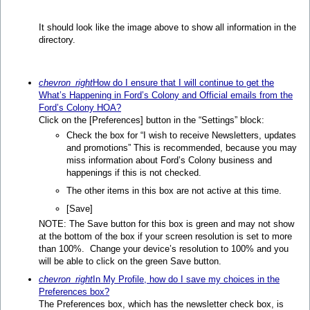
It should look like the image above to show all information in the
directory.
chevron_right
How do I ensure that I will continue to get the
What’s Happening in Ford’s Colony and Official emails from the
Ford’s Colony HOA?
Click on the [Preferences] button in the “Settings” block:
Check the box for “I wish to receive Newsletters, updates
and promotions” This is recommended, because you may
miss information about Ford’s Colony business and
happenings if this is not checked.
The other items in this box are not active at this time.
[Save]
NOTE: The Save button for this box is green and may not show
at the bottom of the box if your screen resolution is set to more
than 100%. Change your device’s resolution to 100% and you
will be able to click on the green Save button.
chevron_right
In My Profile, how do I save my choices in the
Preferences box?
The Preferences box, which has the newsletter check box, is