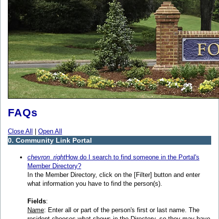
FAQs
Close All
|
Open All
0. Community Link Portal
chevron_right
How do I search to find someone in the Portal's
Member Directory?
In the Member Directory, click on the [Filter] button and enter
what information you have to find the person(s).
Fields
:
Name
: Enter all or part of the person's first or last name. The
resident chooses what shows in the Directory, so they may have