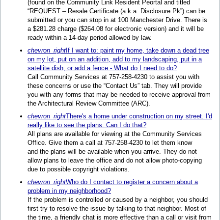
(found on the Community Link Resident Peortal and titled
“REQUEST – Resale Certificate (a.k.a. Disclosure Pk”) can be
submitted or you can stop in at 100 Manchester Drive. There is
a $281.28 charge ($264.08 for electronic version) and it will be
ready within a 14-day period allowed by law.
chevron_right
If I want to: paint my home, take down a dead tree
on my lot, put on an addition, add to my landscaping, put in a
satellite dish, or add a fence - What do I need to do?
Call Community Services at 757-258-4230 to assist you with
these concerns or use the “Contact Us” tab. They will provide
you with any forms that may be needed to receive approval from
the Architectural Review Committee (ARC).
chevron_right
There's a home under construction on my street. I'd
really like to see the plans. Can I do that?
All plans are available for viewing at the Community Services
Office. Give them a call at 757-258-4230 to let them know
and the plans will be available when you arrive. They do not
allow plans to leave the office and do not allow photo-copying
due to possible copyright violations.
chevron_right
Who do I contact to register a concern about a
problem in my neighborhood?
If the problem is controlled or caused by a neighbor, you should
first try to resolve the issue by talking to that neighbor. Most of
the time, a friendly chat is more effective than a call or visit from