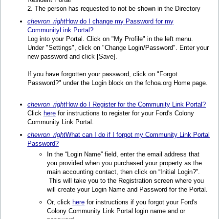
2. The person has requested to not be shown in the Directory
chevron_right
How do I change my Password for my
CommunityLink Portal?
Log into your Portal. Click on "My Profile" in the left menu.
Under "Settings", click on "Change Login/Password". Enter your
new password and click [Save].
If you have forgotten your password, click on "Forgot
Password?" under the Login block on the fchoa.org Home page.
chevron_right
How do I Register for the Community Link Portal?
Click
here
for instructions to register for your Ford's Colony
Community Link Portal.
chevron_right
What can I do if I forgot my Community Link Portal
Password?
In the “Login Name” field, enter the email address that
you provided when you purchased your property as the
main accounting contact, then click on “Initial Login?”.
This will take you to the Registration screen where you
will create your Login Name and Password for the Portal.
Or, click
here
for instructions if you forgot your Ford's
Colony Community Link Portal login name and or