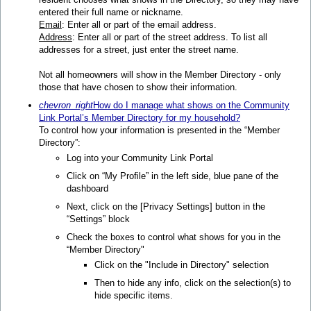
entered their full name or nickname.
Email
: Enter all or part of the email address.
Address
: Enter all or part of the street address. To list all
addresses for a street, just enter the street name.
Not all homeowners will show in the Member Directory - only
those that have chosen to show their information.
chevron_right
How do I manage what shows on the Community
Link Portal’s Member Directory for my household?
To control how your information is presented in the “Member
Directory”:
Log into your Community Link Portal
Click on “My Proﬁle” in the left side, blue pane of the
dashboard
Next, click on the [Privacy Settings] button in the
“Settings” block
Check the boxes to control what shows for you in the
“Member Directory"
Click on the "Include in Directory" selection
Then to hide any info, click on the selection(s) to
hide specific items.