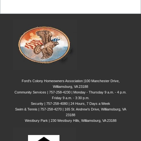
Ford's Colony Homeowners Association |100 Manchester Drive,
Williamsburg, VA 23188
Community Services | 757-258-4230 | Monday - Thursday 9 a.m. - 4 p.m.
Friday 9 a.m. - 3:30 p.m.
Security | 757-258-4080 | 24 Hours, 7 Days a Week
Swim & Tennis | 757-258-4270 | 165 St. Andrew's Drive, Williamsburg, VA
23188
Westbury Park | 230 Westbury Hills, Williamsburg, VA 23188