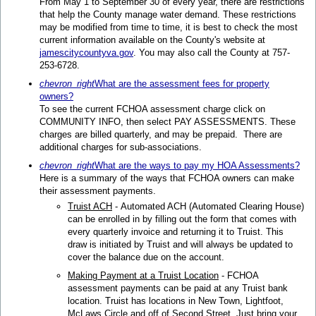
From May 1 to September 30 of every year, there are restrictions
that help the County manage water demand. These restrictions
may be modified from time to time, it is best to check the most
current information available on the County's website at
jamescitycountyva.gov
. You may also call the County at 757-
253-6728.
chevron_right
What are the assessment fees for property
owners?
To see the current FCHOA assessment charge click on
COMMUNITY INFO, then select PAY ASSESSMENTS. These
charges are billed quarterly, and may be prepaid. There are
additional charges for sub-associations.
chevron_right
What are the ways to pay my HOA Assessments?
Here is a summary of the ways that FCHOA owners can make
their assessment payments.
Truist ACH
- Automated ACH (Automated Clearing House)
can be enrolled in by filling out the form that comes with
every quarterly invoice and returning it to Truist. This
draw is initiated by Truist and will always be updated to
cover the balance due on the account.
Making Payment at a Truist Location
- FCHOA
assessment payments can be paid at any Truist bank
location. Truist has locations in New Town, Lightfoot,
McLaws Circle and off of Second Street. Just bring your