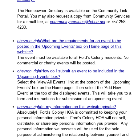
The Homeowner Directory is available on the Community Link
Portal. You may also request a copy from Community Services
for a small fee, at
communityservices@fchoa.net
or 757-258-
4230.
chevron_right
What are the requirements for an event to be
posted in the 'Upcoming Events' box on Home page of this
website?
The event must be available to all Ford’s Colony residents. No
commercial or charity events will be posted.
chevron_right
How do I submit an event to be included in the
'Upcoming Events' box?
Select the ‘View All Events’ link at the bottom of the ‘Upcoming
Events’ box on the Home page. Then select the ‘Add New
Event’ at the top of the displayed events. This will take you to a
form and instructions for submission of an upcoming event.
chevron_right
Is my information on this website private?
Absolutely! Ford's Colony HOA is committed to keeping your
personal information private. Ford's Colony HOA will not sell,
distribute, or share any personal information you provide. Any
personal information we possess will be used for the sole
purpose of administering the relationship between yourself and