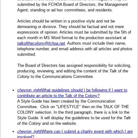
submitted by the FCHOA Board of Directors, the Management
Agent, standing or ad hoc committees, and residents.
Articles should be written in a positive style and not be
demeaning or divisive. They should be factual and not mere
expressions of opinion. Articles must be submitted by the 5th of
each month in MS Word format to the production assistant at
talkofthecolony@fchoa.net
. Authors must include their name,
telephone number, and email address with all articles and photos
submitted.
The Board of Directors has assigned responsibility for soliciting,
producing, reviewing, and editing the content of the
Talk of the
Colony
to the Communications Committee.
chevron_right
What guidelines should I be following if I want to
contribute an article to the Talk of the Colony?
A Style Guide has been created by the Communication
Committee. Click on "LIFESTYLE" then on the TALK OF THE
COLONY selection. In the third paragraph, there is a link to the
Style Guide. It will display the guidelines to be used for the
Talk
of the Colony
and on the website.
chevron_right
Where can I submit a charity event with which I am
involved?