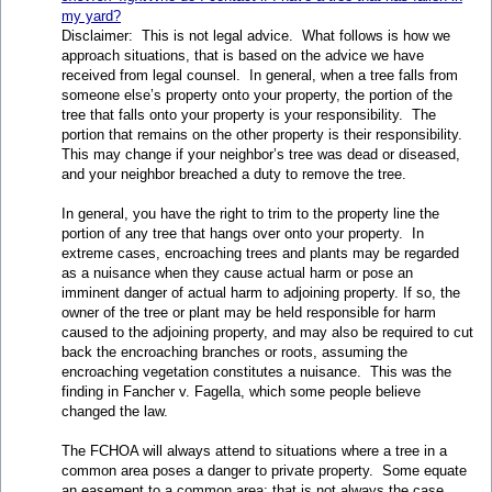
my yard?
Disclaimer: This is not legal advice. What follows is how we
approach situations, that is based on the advice we have
received from legal counsel. In general, when a tree falls from
someone else’s property onto your property, the portion of the
tree that falls onto your property is your responsibility. The
portion that remains on the other property is their responsibility.
This may change if your neighbor’s tree was dead or diseased,
and your neighbor breached a duty to remove the tree.
In general, you have the right to trim to the property line the
portion of any tree that hangs over onto your property. In
extreme cases, encroaching trees and plants may be regarded
as a nuisance when they cause actual harm or pose an
imminent danger of actual harm to adjoining property. If so, the
owner of the tree or plant may be held responsible for harm
caused to the adjoining property, and may also be required to cut
back the encroaching branches or roots, assuming the
encroaching vegetation constitutes a nuisance. This was the
finding in Fancher v. Fagella, which some people believe
changed the law.
The FCHOA will always attend to situations where a tree in a
common area poses a danger to private property. Some equate
an easement to a common area; that is not always the case.